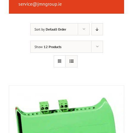
service@jmngroup.ie
Sort by
Default Order
Show
12 Products