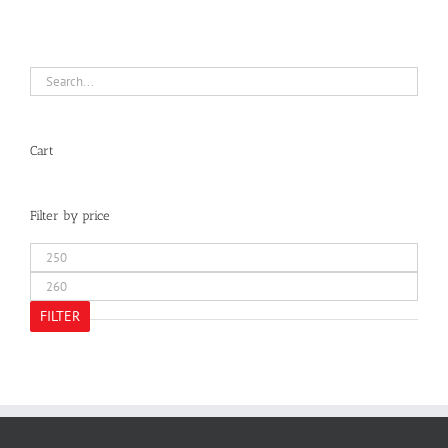
Cart
Filter by price
Min
price
Max
price
FILTER