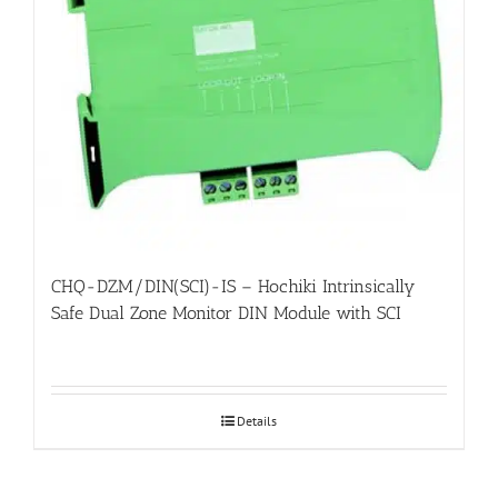
CHQ-DZM/DIN(SCI)-IS – Hochiki Intrinsically
Safe Dual Zone Monitor DIN Module with SCI
Details