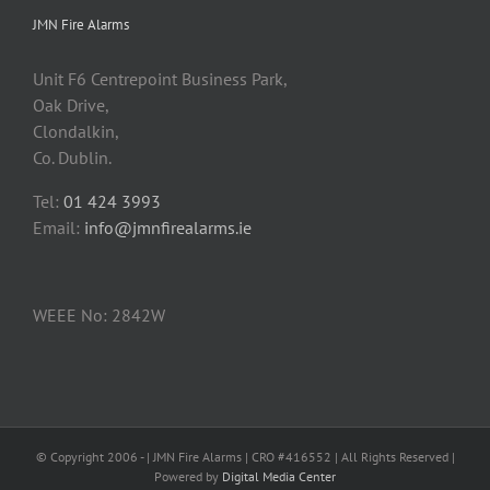
JMN Fire Alarms
Unit F6 Centrepoint Business Park,
Oak Drive,
Clondalkin,
Co. Dublin.
Tel:
01 424 3993
Email:
info@jmnfirealarms.ie
WEEE No: 2842W
© Copyright 2006 -
| JMN Fire Alarms | CRO #416552 | All Rights Reserved |
Powered by
Digital Media Center