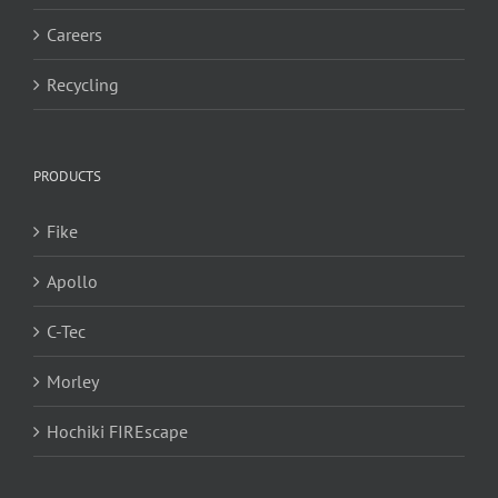
Careers
Recycling
PRODUCTS
Fike
Apollo
C-Tec
Morley
Hochiki FIREscape