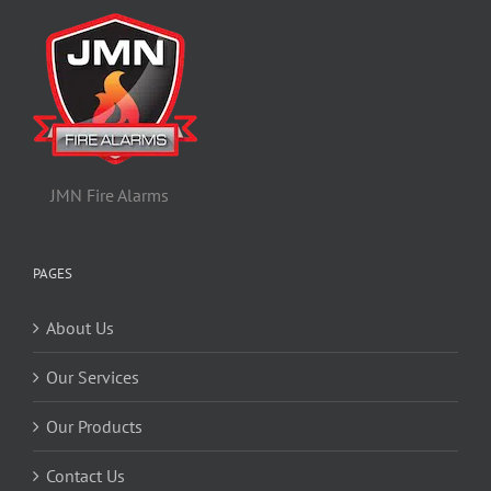
JMN Fire Alarms
PAGES
About Us
Our Services
Our Products
Contact Us