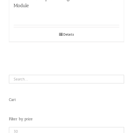
Module
Details
Cart
Filter by price
Min