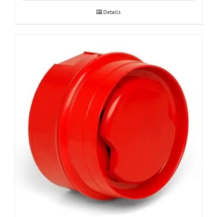
Details