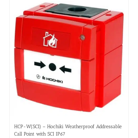
HCP-W(SCI) – Hochiki Weatherproof Addressable
Call Point with SCI IP67