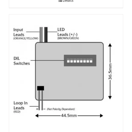
Details