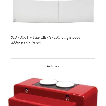
520-0001 – Fike CIE-A-200 Single Loop
Addressable Panel
Details