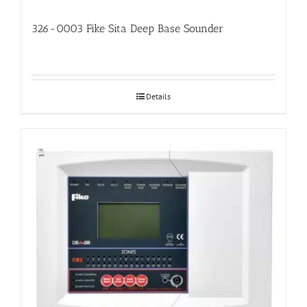
326-0003 Fike Sita Deep Base Sounder
Details