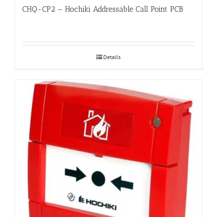
CHQ-CP2 – Hochiki Addressable Call Point PCB
Details