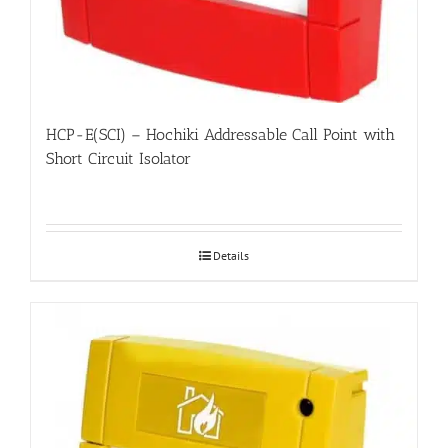
HCP-E(SCI) – Hochiki Addressable Call Point with
Short Circuit Isolator
Details