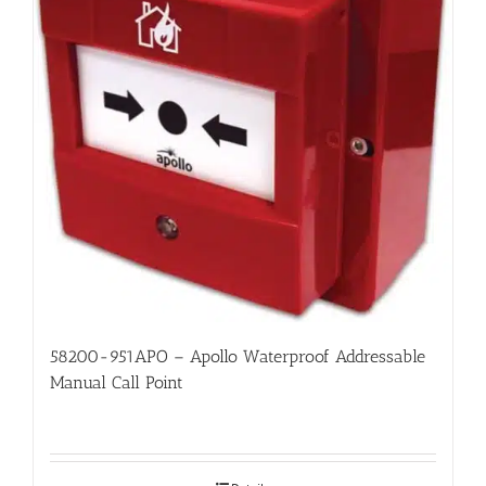
58200-951APO – Apollo Waterproof Addressable
Manual Call Point