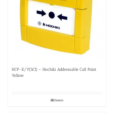
HCP-E/Y(SCI) – Hochiki Addressable Call Point
Yellow
Details