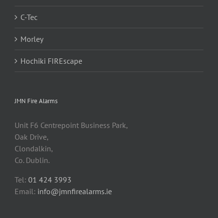
C-Tec
Morley
Hochiki FIREscape
JMN Fire Alarms
Unit F6 Centrepoint Business Park,
Oak Drive,
Clondalkin,
Co. Dublin.
Tel:
01 424 3993
Email:
info@jmnfirealarms.ie