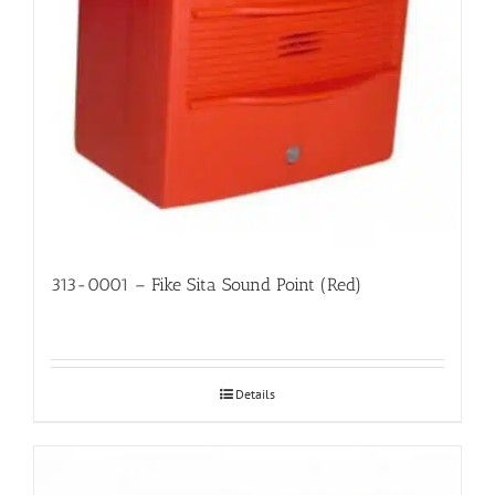
313-0001 – Fike Sita Sound Point (Red)
Details