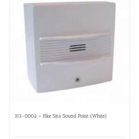
313-0002 – Fike Sita Sound Point (White)