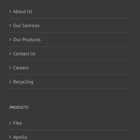
About Us
Our Services
Our Products
Contact Us
Careers
Recycling
PRODUCTS
Fike
Apollo