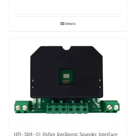
Details
HFI-SIM-01 Hyfire Intelligent Sounder Interface