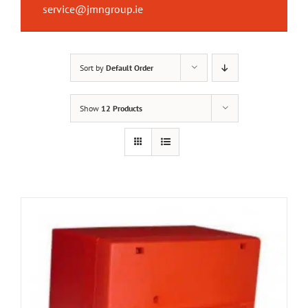
service@jmngroup.ie
Sort by
Default Order
Show
12 Products