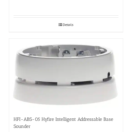
Details
HFI-ABS-05 Hyfire Intelligent Addressable Base
Sounder