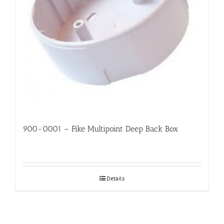
900-0001 – Fike Multipoint Deep Back Box
Details