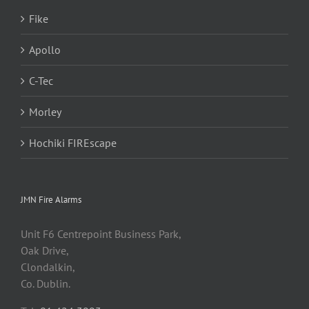
Fike
Apollo
C-Tec
Morley
Hochiki FIREscape
JMN Fire Alarms
Unit F6 Centrepoint Business Park,
Oak Drive,
Clondalkin,
Co. Dublin.