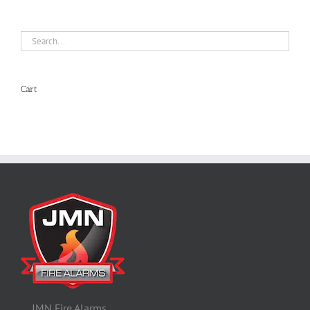
Cart
JMN Fire Alarms