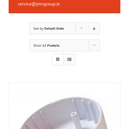
service@jmngroup.ie
Sort by
Default Order
Show
12 Products