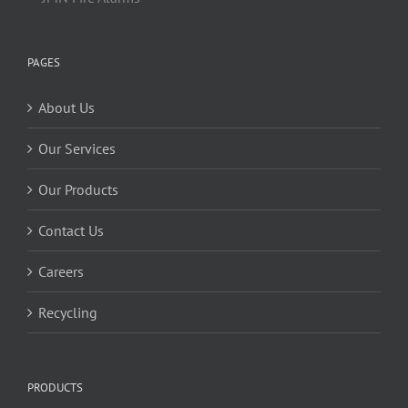
PAGES
About Us
Our Services
Our Products
Contact Us
Careers
Recycling
PRODUCTS