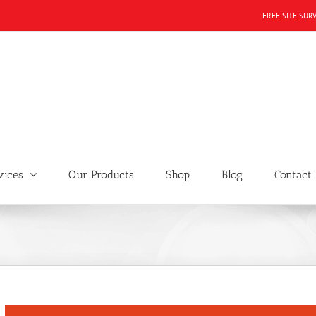
FREE SITE SUR
vices
Our Products
Shop
Blog
Contact