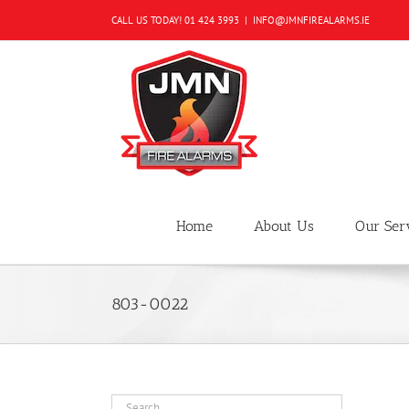
Skip
CALL US TODAY!
01 424 3993
|
INFO@JMNFIREALARMS.IE
to
content
Home
About Us
Our Ser
803-0022