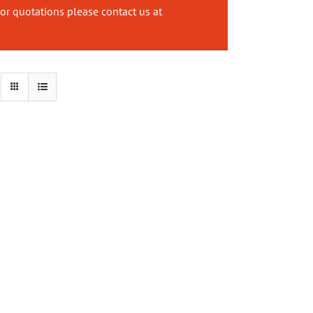
or quotations please contact us at