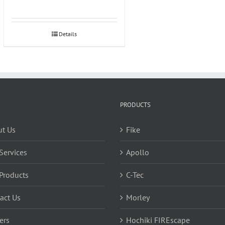
Details
PRODUCTS
t Us
Fike
Services
Apollo
Products
C-Tec
act Us
Morley
ers
Hochiki FIREscape