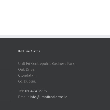
JMN Fire Alarms
Unit F6 Centrepoint Business Park,
Oak Drive,
Clondalkin,
Co. Dublin.
Tel:
01 424 3993
Email:
info@jmnfirealarms.ie