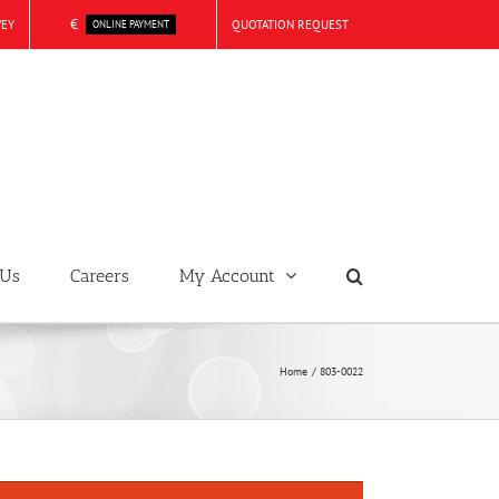
€
VEY
QUOTATION REQUEST
ONLINE PAYMENT
 Us
Careers
My Account
Home
803-0022