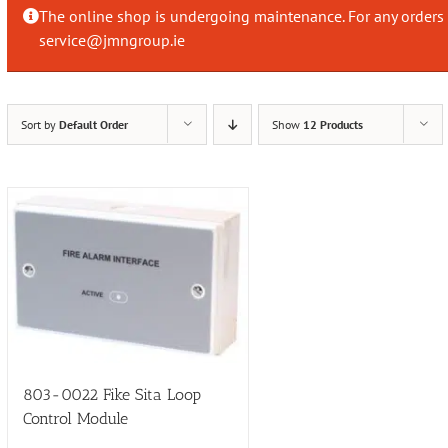
The online shop is undergoing maintenance. For any orders 
service@jmngroup.ie
Sort by
Default Order
Show
12 Products
803-0022 Fike Sita Loop
Control Module