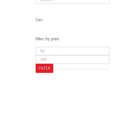
Cart
Filter by price
Min
price
Max
price
FILTER