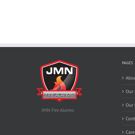
PAGES
Abou
Our 
Our 
JMN Fire Alarms
Cont
Care