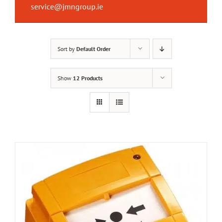
service@jmngroup.ie
Sort by
Default Order
Show
12 Products