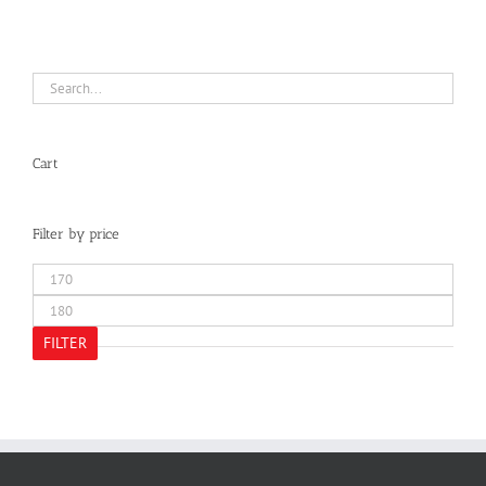
Cart
Filter by price
Min
price
Max
price
FILTER