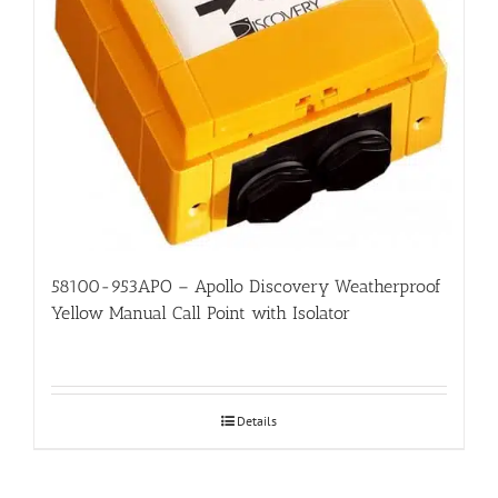
58100-953APO – Apollo Discovery Weatherproof
Yellow Manual Call Point with Isolator
Details