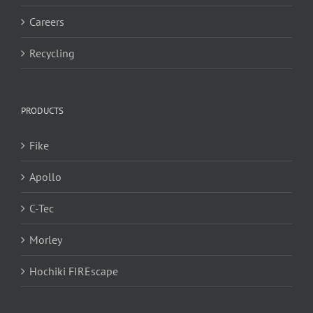
Careers
Recycling
PRODUCTS
Fike
Apollo
C-Tec
Morley
Hochiki FIREscape