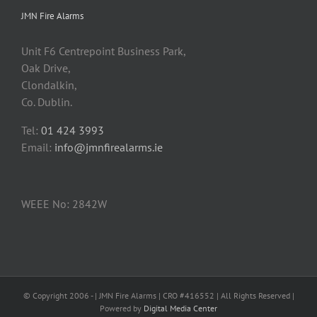
JMN Fire Alarms
Unit F6 Centrepoint Business Park,
Oak Drive,
Clondalkin,
Co. Dublin.
Tel:
01 424 3993
Email:
info@jmnfirealarms.ie
WEEE No: 2842W
© Copyright 2006 -
| JMN Fire Alarms | CRO #416552 | All Rights Reserved |
Powered by
Digital Media Center