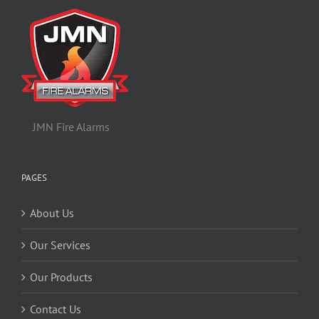
JMN Fire Alarms
PAGES
About Us
Our Services
Our Products
Contact Us