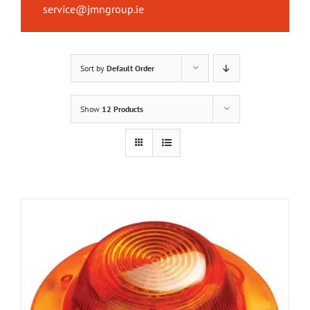
service@jmngroup.ie
Sort by
Default Order
Show
12 Products