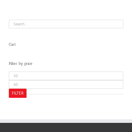
Cart
Filter by price
Min
price
Max
price
FILTER