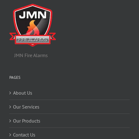
JMN Fire Alarms
PAGES
About Us
Our Services
Our Products
Contact Us