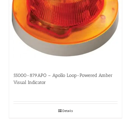
55000-879APO – Apollo Loop-Powered Amber
Visual Indicator
Details