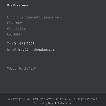
JMN Fire Alarms
Unit F6 Centrepoint Business Park,
Oak Drive,
Clondalkin,
Co. Dublin.
Tel:
01 424 3993
Email:
info@jmnfirealarms.ie
WEEE No: 2842W
© Copyright 2006 -
| JMN Fire Alarms | CRO #416552 | All Rights Reserved |
Powered by
Digital Media Center