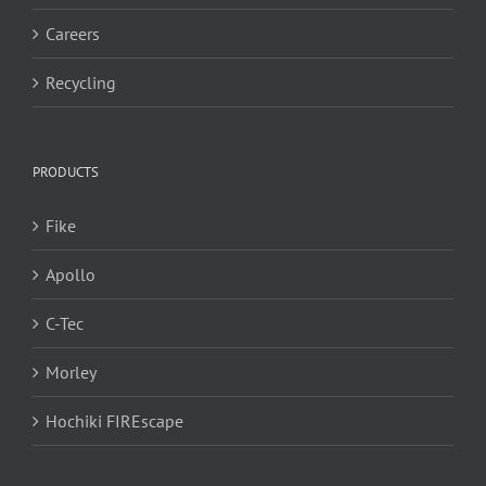
Careers
Recycling
PRODUCTS
Fike
Apollo
C-Tec
Morley
Hochiki FIREscape