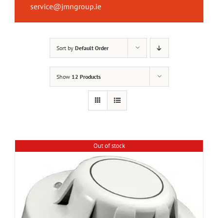
service@jmngroup.ie
Sort by
Default Order
Show
12 Products
Out of stock