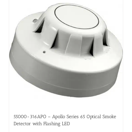
55000-316APO – Apollo Series 65 Optical Smoke
Detector with Flashing LED