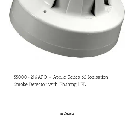
55000-216APO – Apollo Series 65 Ionisation
Smoke Detector with Flashing LED
Details