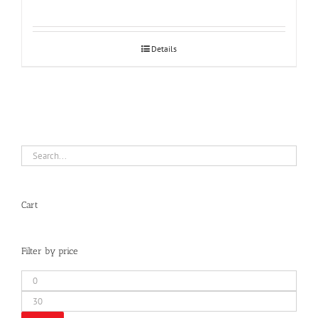
Details
Cart
Filter by price
Min
price
Max
price