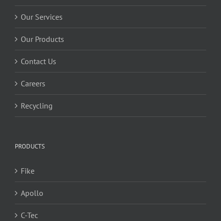
Our Services
Our Products
Contact Us
Careers
Recycling
PRODUCTS
Fike
Apollo
C-Tec