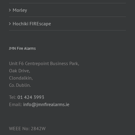
Morley
Hochiki FIREscape
JMN Fire Alarms
Unit F6 Centrepoint Business Park,
Oak Drive,
Clondalkin,
Co. Dublin.
Tel:
01 424 3993
Email:
info@jmnfirealarms.ie
WEEE No: 2842W