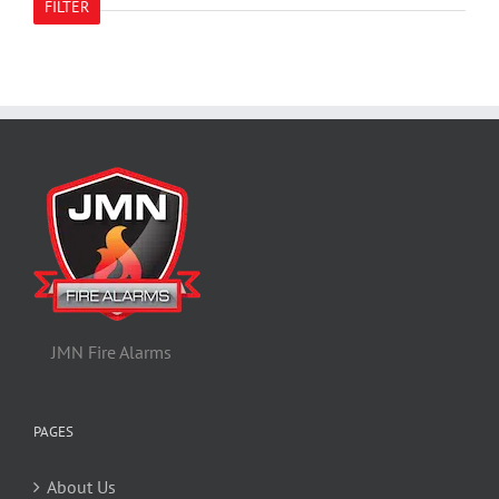
FILTER
JMN Fire Alarms
PAGES
About Us