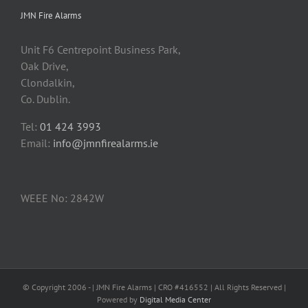
JMN Fire Alarms
Unit F6 Centrepoint Business Park,
Oak Drive,
Clondalkin,
Co. Dublin.
Tel:
01 424 3993
Email:
info@jmnfirealarms.ie
WEEE No: 2842W
© Copyright 2006 -
| JMN Fire Alarms | CRO #416552 | All Rights Reserved |
Powered by
Digital Media Center