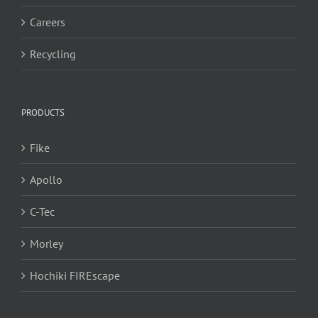
Careers
Recycling
PRODUCTS
Fike
Apollo
C-Tec
Morley
Hochiki FIREscape