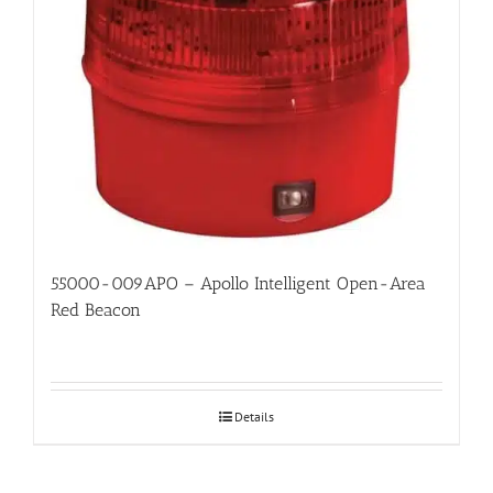
55000-009APO – Apollo Intelligent Open-Area
Red Beacon
Details