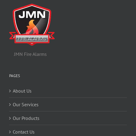
JMN Fire Alarms
PAGES
About Us
Our Services
Our Products
Contact Us