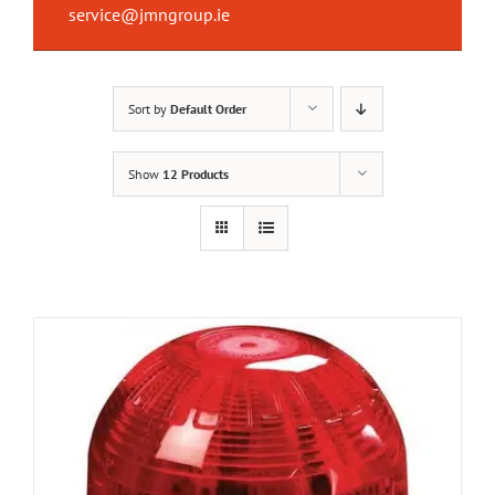
service@jmngroup.ie
Sort by
Default Order
Show
12 Products