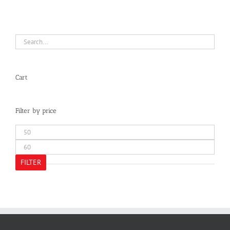
Cart
Filter by price
Min
price
Max
price
FILTER