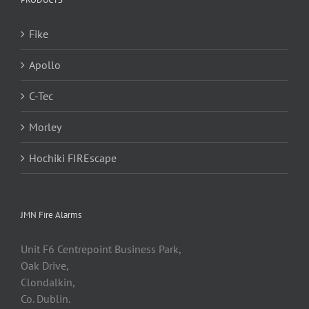
Fike
Apollo
C-Tec
Morley
Hochiki FIREscape
JMN Fire Alarms
Unit F6 Centrepoint Business Park,
Oak Drive,
Clondalkin,
Co. Dublin.