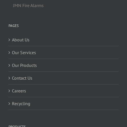
JMN Fire Alarms
PAGES
About Us
Our Services
Our Products
Contact Us
Careers
Recycling
PRODUCTS