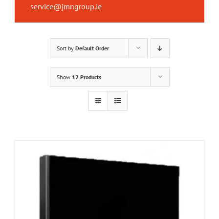
service@jmngroup.ie
Sort by
Default Order
Show
12 Products