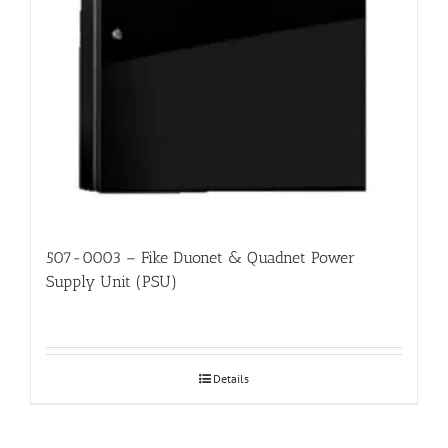
507-0003 – Fike Duonet & Quadnet Power
Supply Unit (PSU)
Details