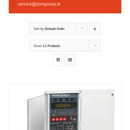
service@jmngroup.ie
Sort by
Default Order
Show
12 Products