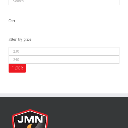
Cart
Filter by price
Min
price
Max
price
FILTER