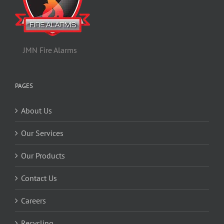
JMN Fire Alarms
PAGES
About Us
Our Services
Our Products
Contact Us
Careers
Recycling