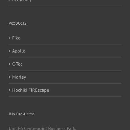
PRODUCTS
Fike
Apollo
C-Tec
Morley
Hochiki FIREscape
JMN Fire Alarms
Unit F6 Centrepoint Business Park,