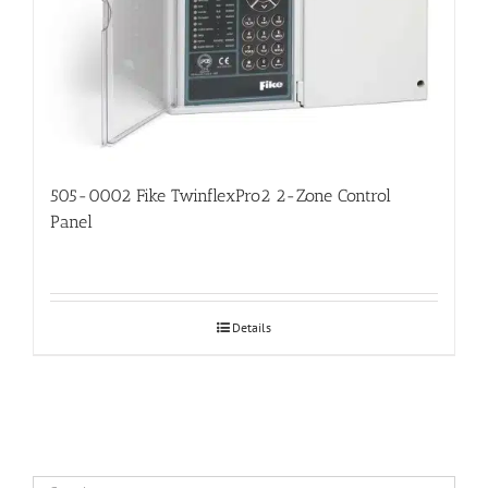
505-0002 Fike TwinflexPro2 2-Zone Control
Panel
Details