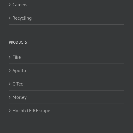
Careers
Recycling
PRODUCTS
Fike
Apollo
C-Tec
Morley
Hochiki FIREscape