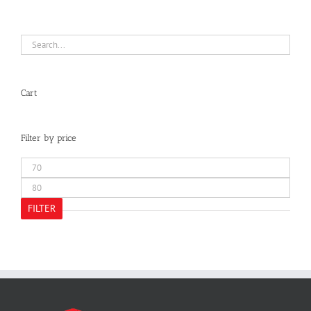
Cart
Filter by price
Min
price
Max
price
FILTER