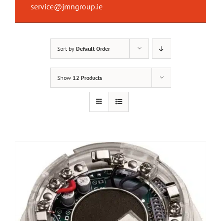
service@jmngroup.ie
Sort by
Default Order
Show
12 Products