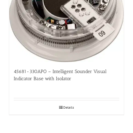
45681-330APO – Intelligent Sounder Visual
Indicator Base with Isolator
Details