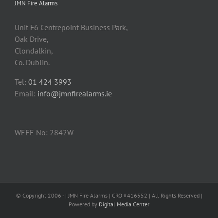
JMN Fire Alarms
Unit F6 Centrepoint Business Park,
Oak Drive,
Clondalkin,
Co. Dublin.
Tel:
01 424 3993
Email:
info@jmnfirealarms.ie
WEEE No: 2842W
© Copyright 2006 -
| JMN Fire Alarms | CRO #416552 | All Rights Reserved |
Powered by
Digital Media Center