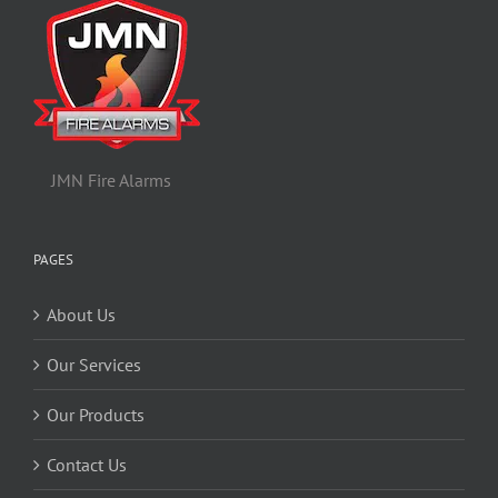
JMN Fire Alarms
PAGES
About Us
Our Services
Our Products
Contact Us