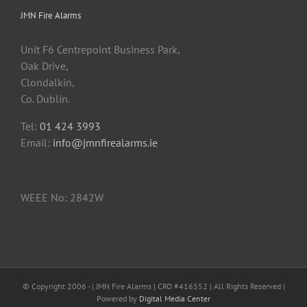
JMN Fire Alarms
Unit F6 Centrepoint Business Park,
Oak Drive,
Clondalkin,
Co. Dublin.
Tel:
01 424 3993
Email:
info@jmnfirealarms.ie
WEEE No: 2842W
© Copyright 2006 -
| JMN Fire Alarms | CRO #416552 | All Rights Reserved |
Powered by
Digital Media Center