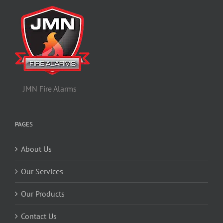
JMN Fire Alarms
PAGES
About Us
Our Services
Our Products
Contact Us