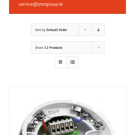
service@jmngroup.ie
Sort by
Default Order
Show
12 Products