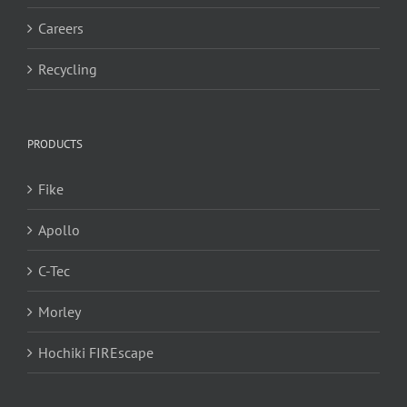
Careers
Recycling
PRODUCTS
Fike
Apollo
C-Tec
Morley
Hochiki FIREscape