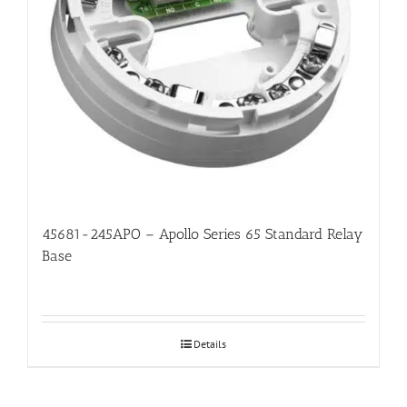
45681-245APO – Apollo Series 65 Standard Relay
Base
Details