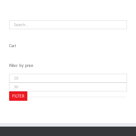
Cart
Filter by price
Min
price
Max
price
FILTER