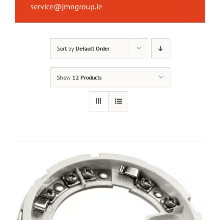
service@jmngroup.ie
Sort by
Default Order
Show
12 Products