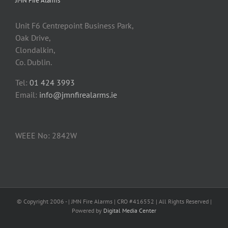
JMN Fire Alarms
Unit F6 Centrepoint Business Park,
Oak Drive,
Clondalkin,
Co. Dublin.
Tel:
01 424 3993
Email:
info@jmnfirealarms.ie
WEEE No: 2842W
© Copyright 2006 -
| JMN Fire Alarms | CRO #416552 | All Rights Reserved |
Powered by
Digital Media Center