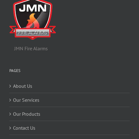
JMN Fire Alarms
PAGES
About Us
Our Services
Our Products
Contact Us