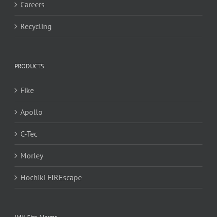
Careers
Recycling
PRODUCTS
Fike
Apollo
C-Tec
Morley
Hochiki FIREscape