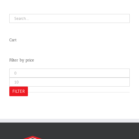
Cart
Filter by price
Min
price
Max
price
FILTER