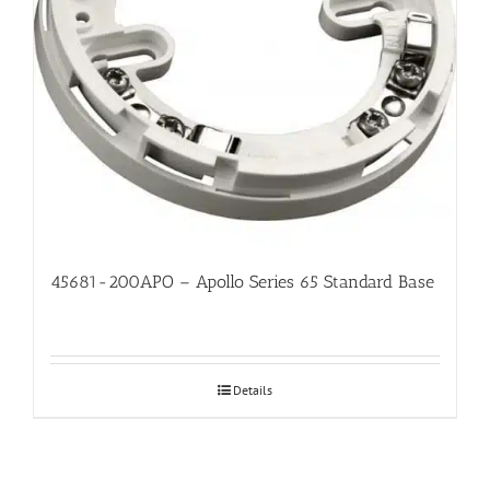
45681-200APO – Apollo Series 65 Standard Base
Details