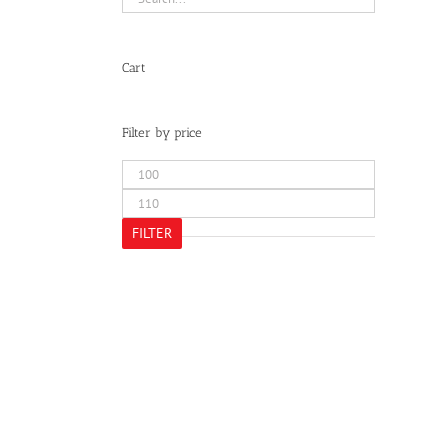
Cart
Filter by price
Min
price
Max
price
FILTER