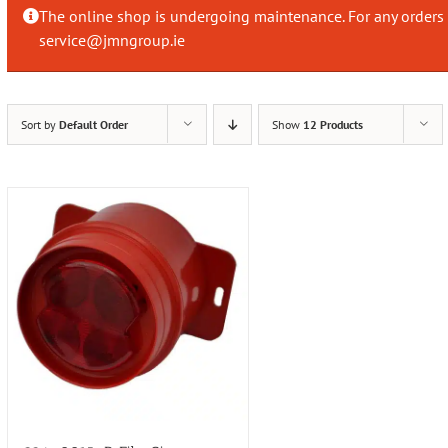
The online shop is undergoing maintenance. For any orders 
service@jmngroup.ie
Sort by
Default Order
Show
12 Products