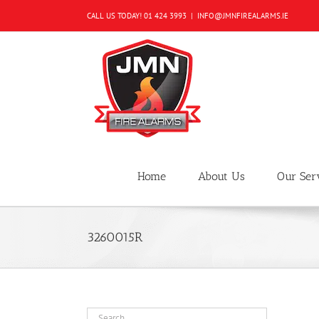
Skip
CALL US TODAY!
01 424 3993
|
INFO@JMNFIREALARMS.IE
to
content
Home
About Us
Our Ser
3260015R