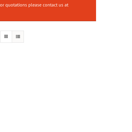
or quotations please contact us at