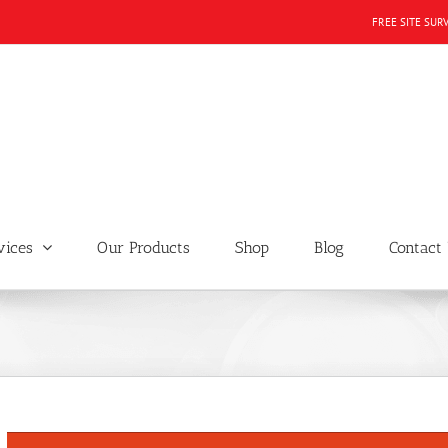
FREE SITE SUR
vices
Our Products
Shop
Blog
Contact