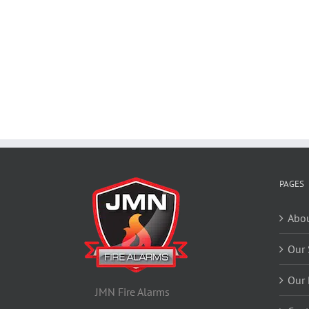
PAGES
Abou
Our 
Our 
JMN Fire Alarms