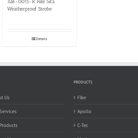
326-0015-R Fike Sita
Weatherproof Strobe
Details
PRODUCTS
t Us
Fike
Services
Apollo
Products
C-Tec