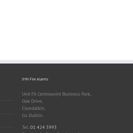
JMN Fire Alarms
Unit F6 Centrepoint Business Park,
Oak Drive,
Clondalkin,
Co. Dublin.
Tel:
01 424 3993