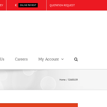
€
VEY
QUOTATION REQUEST
ONLINE PAYMENT
 Us
Careers
My Account
Home
3260015R