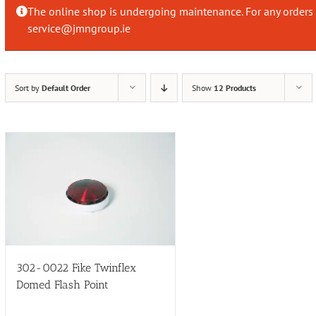
The online shop is undergoing maintenance. For any orders 
service@jmngroup.ie
Sort by
Default Order
Show
12 Products
302-0022 Fike Twinflex
Domed Flash Point