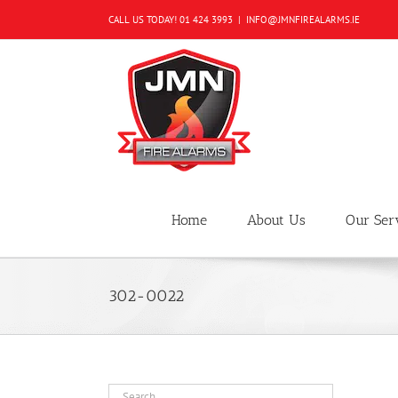
Skip
CALL US TODAY!
01 424 3993
|
INFO@JMNFIREALARMS.IE
to
content
Home
About Us
Our Ser
302-0022