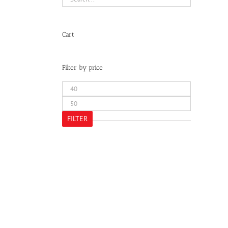
Cart
Filter by price
Min
price
Max
price
FILTER