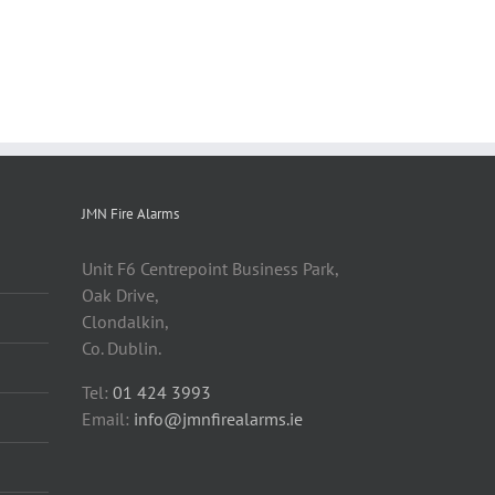
JMN Fire Alarms
Unit F6 Centrepoint Business Park,
Oak Drive,
Clondalkin,
Co. Dublin.
Tel:
01 424 3993
Email:
info@jmnfirealarms.ie