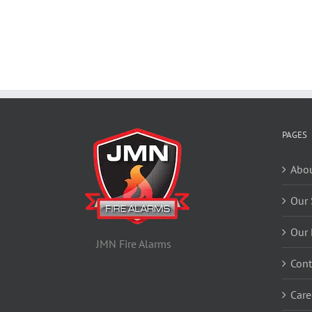
PAGES
Abou
Our 
Our 
JMN Fire Alarms
Cont
Care