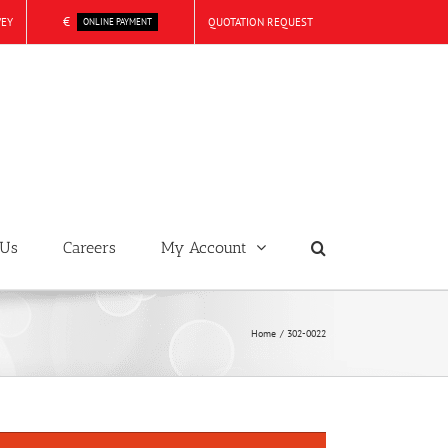
€
VEY
QUOTATION REQUEST
ONLINE PAYMENT
 Us
Careers
My Account
Home
302-0022