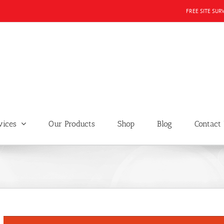
FREE SITE SUR
vices
Our Products
Shop
Blog
Contact