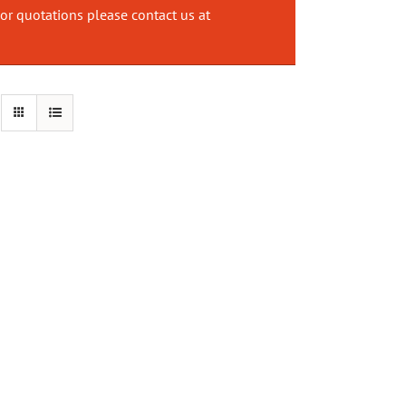
or quotations please contact us at