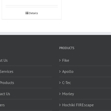
Details
PRODUCTS
t Us
Fike
Services
Apollo
Products
C-Tec
act Us
Morley
ers
Hochiki FIREscape