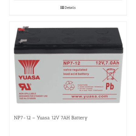
Details
NP7-12 – Yuasa 12V 7AH Battery