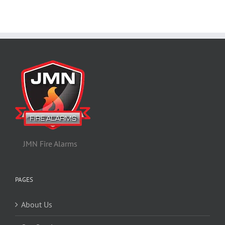
JMN Fire Alarms
PAGES
About Us