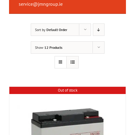
service@jmngroup.ie
Sort by
Default Order
Show
12 Products
Out of stock