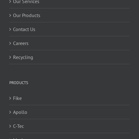
Our Services
Our Products
Contact Us
Careers
Recycling
PRODUCTS
Fike
Apollo
C-Tec