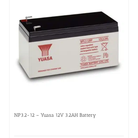
NP3.2-12 – Yuasa 12V 3.2AH Battery