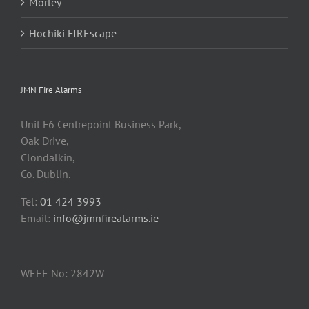
Morley
Hochiki FIREscape
JMN Fire Alarms
Unit F6 Centrepoint Business Park,
Oak Drive,
Clondalkin,
Co. Dublin.
Tel:
01 424 3993
Email:
info@jmnfirealarms.ie
WEEE No: 2842W