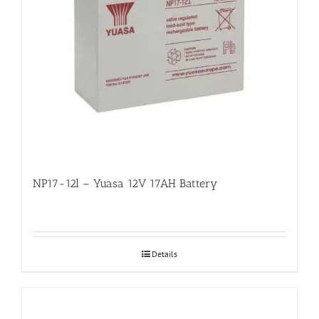
NP17-12l – Yuasa 12V 17AH Battery
Details