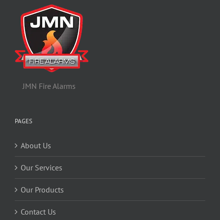
JMN Fire Alarms
PAGES
About Us
Our Services
Our Products
Contact Us