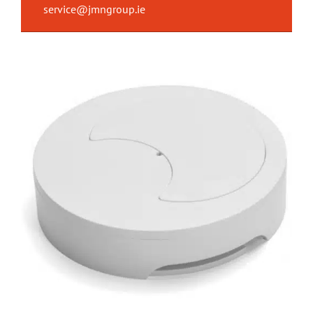
service@jmngroup.ie