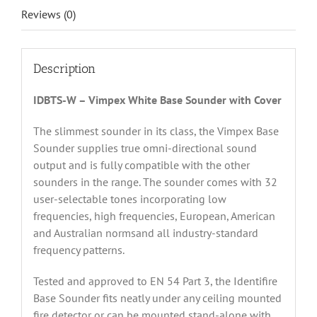
Reviews (0)
Description
IDBTS-W – Vimpex White Base Sounder with Cover
The slimmest sounder in its class, the Vimpex Base
Sounder supplies true omni-directional sound
output and is fully compatible with the other
sounders in the range. The sounder comes with 32
user-selectable tones incorporating low
frequencies, high frequencies, European, American
and Australian normsand all industry-standard
frequency patterns.
Tested and approved to EN 54 Part 3, the Identifire
Base Sounder fits neatly under any ceiling mounted
fire detector or can be mounted stand-alone with