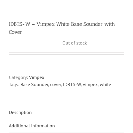
IDBTS-W – Vimpex White Base Sounder with
Cover
Out of stock
Category:
Vimpex
Tags:
Base Sounder
,
cover
,
IDBTS-W
,
vimpex
,
white
Description
Additional information