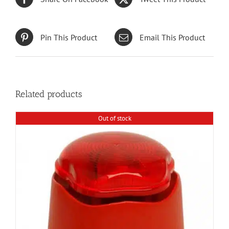
Pin This Product
Email This Product
Related products
Out of stock