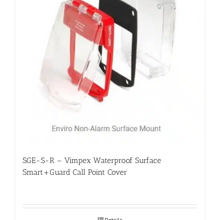
SGE-S-R – Vimpex Waterproof Surface
Smart+Guard Call Point Cover
Details