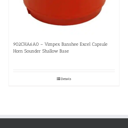
902CHA6A0 – Vimpex Banshee Excel Capsule
Horn Sounder Shallow Base
Details