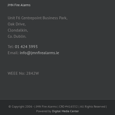
JMN Fire Alarms
Unit F6 Centrepoint Business Park,
Oak Drive,
Clondalkin,
Co. Dublin.
Tel:
01 424 3993
Email:
info@jmnfirealarms.ie
WEEE No: 2842W
© Copyright 2006 -
| JMN Fire Alarms | CRO #416552 | All Rights Reserved |
Powered by
Digital Media Center