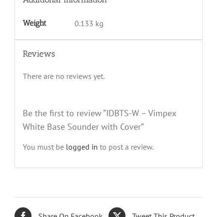
Weight
0.133 kg
Reviews
There are no reviews yet.
Be the first to review “IDBTS-W – Vimpex
White Base Sounder with Cover”
You must be
logged in
to post a review.
Share On Facebook
Tweet This Product