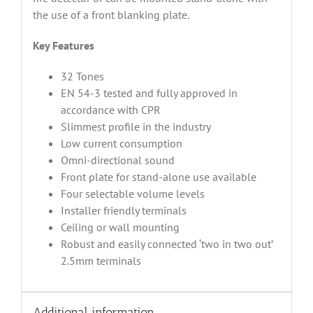
the use of a front blanking plate.
Key Features
32 Tones
EN 54-3 tested and fully approved in
accordance with CPR
Slimmest profile in the industry
Low current consumption
Omni-directional sound
Front plate for stand-alone use available
Four selectable volume levels
Installer friendly terminals
Ceiling or wall mounting
Robust and easily connected ‘two in two out’
2.5mm terminals
Additional information