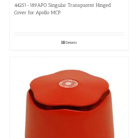
44251-189APO Singular Transparent Hinged
Cover for Apollo MCP
Details