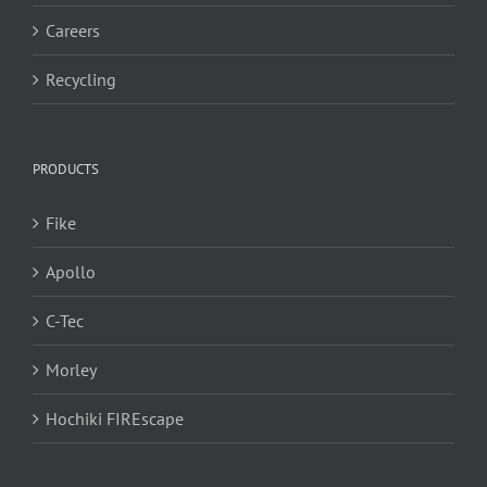
Careers
Recycling
PRODUCTS
Fike
Apollo
C-Tec
Morley
Hochiki FIREscape