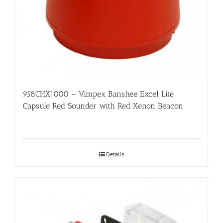
958CHX1000 – Vimpex Banshee Excel Lite
Capsule Red Sounder with Red Xenon Beacon
Details