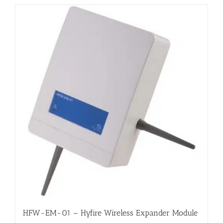
HFW-EM-01 – Hyfire Wireless Expander Module