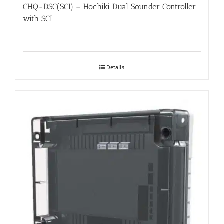
CHQ-DSC(SCI) – Hochiki Dual Sounder Controller
with SCI
Details