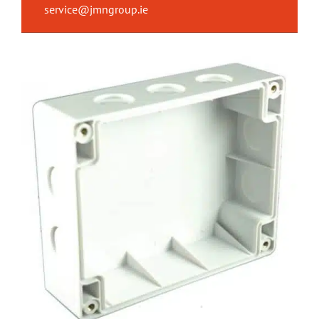
service@jmngroup.ie