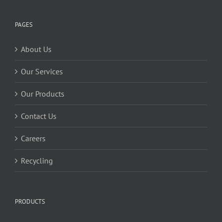
PAGES
About Us
Our Services
Our Products
Contact Us
Careers
Recycling
PRODUCTS