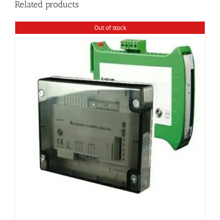
Related products
Out of stock