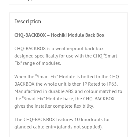
Description
CHQ-BACKBOX – Hochiki Module Back Box
CHQ-BACKBOX is a weatherproof back box
designed specifically for use with the CHQ “Smart-
Fix” range of modules.
When the “Smart-Fix” Module is bolted to the CHQ-
BACKBOX the whole unit is then IP Rated to IP65.
Manufactired in durable ABS and colour matched to
the “Smart-Fix” Module base, the CHQ-BACKBOX
gives the installer complete flexibility.
The CHQ-BACKBOX features 10 knockouts for
glanded cable entry (glands not supplied).