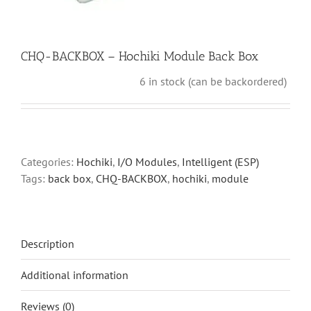
CHQ-BACKBOX – Hochiki Module Back Box
6 in stock (can be backordered)
Categories:
Hochiki
,
I/O Modules
,
Intelligent (ESP)
Tags:
back box
,
CHQ-BACKBOX
,
hochiki
,
module
Description
Additional information
Reviews (0)