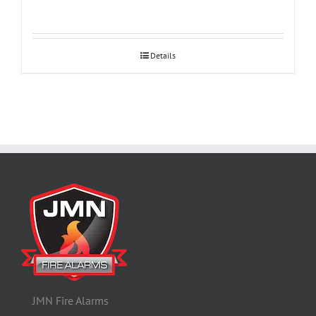
Details
JMN Fire Alarms