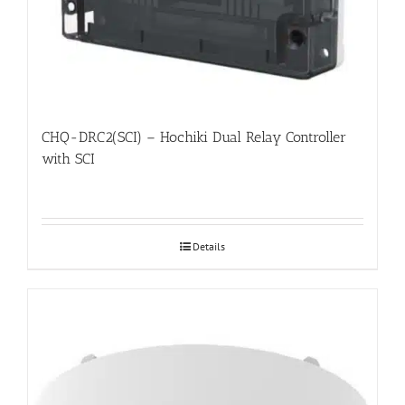
CHQ-DRC2(SCI) – Hochiki Dual Relay Controller
with SCI
Details