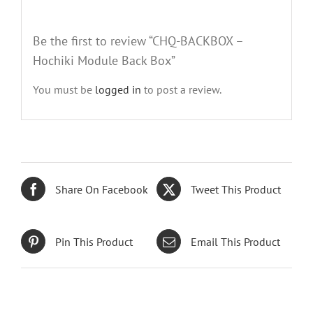
Be the first to review “CHQ-BACKBOX –
Hochiki Module Back Box”
You must be
logged in
to post a review.
Share On Facebook
Tweet This Product
Pin This Product
Email This Product