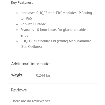
Key Features:
Increases CHQ “Smart-Fix” Modules IP Rating
to IP65
Robust, Durable
Features 10 knockouts for glanded cable
entry
CHQ-OEM Module Lid (White) Also Available
(See Options)
Additional information
Weight
0.244 kg
Reviews
There are no reviews yet.