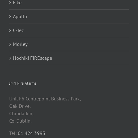
Fike
Apollo
C-Tec
Morley
Hochiki FIREscape
JMN Fire Alarms
Unit F6 Centrepoint Business Park,
Oak Drive,
Clondalkin,
Co. Dublin.
Tel:
01 424 3993