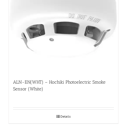
ALN-EN(WHT) – Hochiki Photoelectric Smoke
Sensor (White)
Details