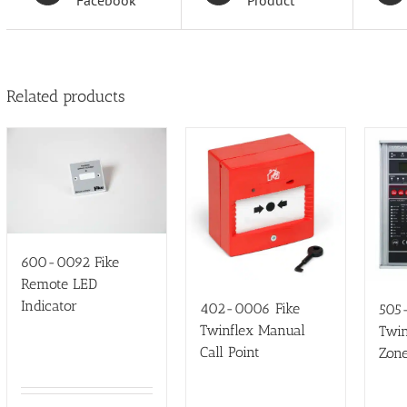
Facebook
Product
Related products
600-0092 Fike
Remote LED
Indicator
402-0006 Fike
505
Twinflex Manual
Twin
Call Point
Zone