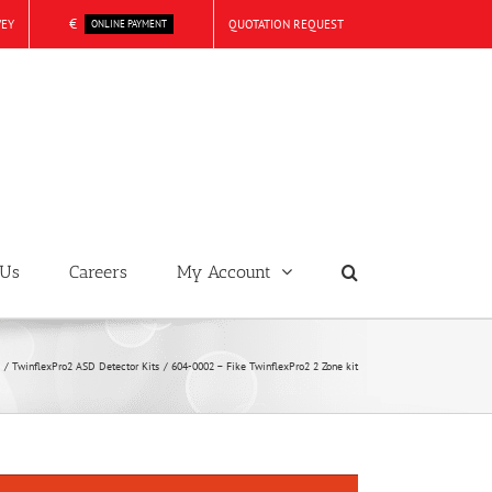
€
VEY
QUOTATION REQUEST
ONLINE PAYMENT
 Us
Careers
My Account
TwinflexPro2 ASD Detector Kits
604-0002 – Fike TwinflexPro2 2 Zone kit