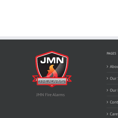
PAGES
Abou
Our 
Our 
JMN Fire Alarms
Cont
Care