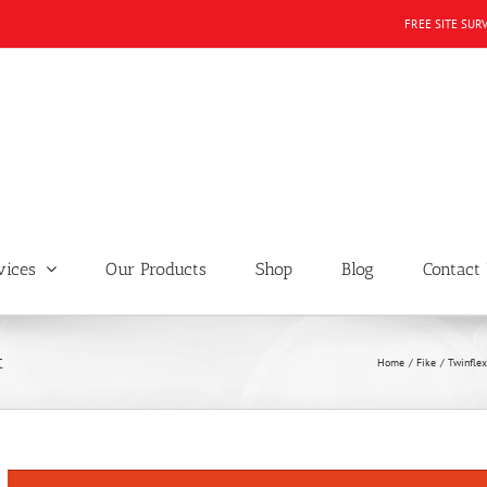
FREE SITE SUR
vices
Our Products
Shop
Blog
Contact
t
Home
Fike
Twinflex