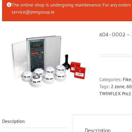
The online shop is undergoing maintenance. For any orders 
service@jmngroup.ie
604-0002 – Fi
Categories:
Fike
Tags:
2 zone
,
60
TWINFLEX Pro2
Description
Description