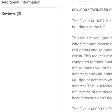
Additional information
604-0002 TWINFLEX Pr
Reviews (0)
The Fike 604-0002 is a 
buildings in the UK.
This kit is based upon 
wire fire alarm system 
call points and sounder
circuit. This reduces in
compared to traditional
the sounders would need
detectors and call point
Multipoint detectors wh
detector. This is select
the reverse of the dete
heat detectors don’t ne
The Fike 604 0002 2 Zo