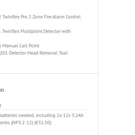
 Twinflex Pro 2 Zone Fire Alarm Control
 Twinflex Multipoint Detector with
6 Manual Call Point
 201 Detector Head Removal Tool
on
g
batteries needed, including 2x 12v 3.2Ah
teries (NP3.2-12) (€31.50)