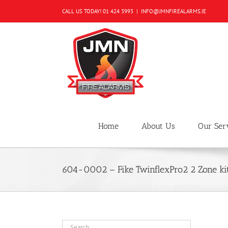
Skip
CALL US TODAY!
01 424 3993
|
INFO@JMNFIREALARMS.IE
to
content
Home
About Us
Our Ser
604-0002 – Fike TwinflexPro2 2 Zone ki