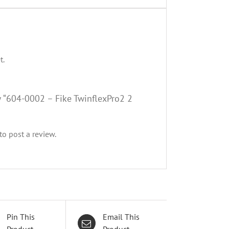
t.
ew “604-0002 – Fike TwinflexPro2 2
to post a review.
Pin This
Email This