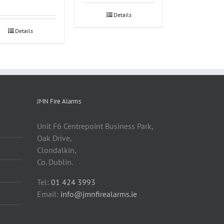
Details
Details
JMN Fire Alarms
Unit F6 Centrepoint Business Park,
Oak Drive,
Clondalkin,
Co. Dublin.
Tel:
01 424 3993
Email:
info@jmnfirealarms.ie