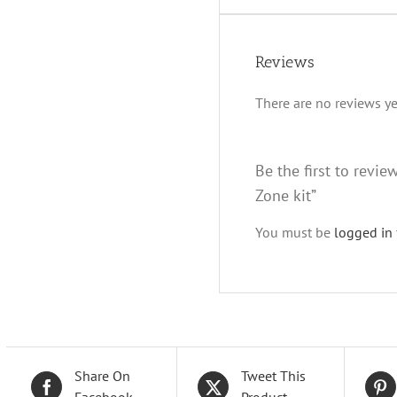
Reviews
There are no reviews ye
Be the first to revi
Zone kit”
You must be
logged in
Share On
Tweet This