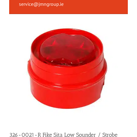
service@jmngroup.ie
326-0021-R Fike Sita Low Sounder / Strobe