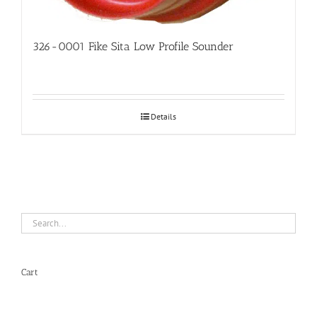
326-0001 Fike Sita Low Profile Sounder
Details
Cart