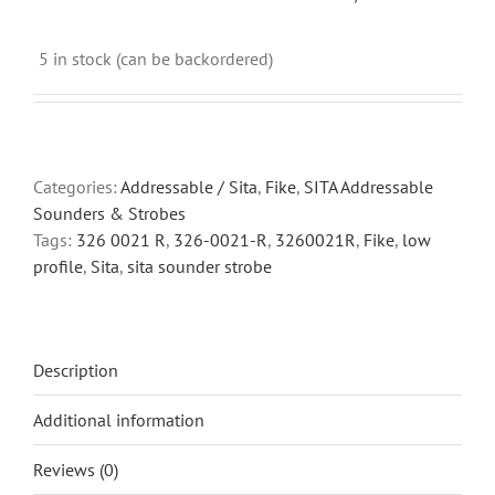
5 in stock (can be backordered)
Categories:
Addressable / Sita
,
Fike
,
SITA Addressable
Sounders & Strobes
Tags:
326 0021 R
,
326-0021-R
,
3260021R
,
Fike
,
low
profile
,
Sita
,
sita sounder strobe
Description
Additional information
Reviews (0)