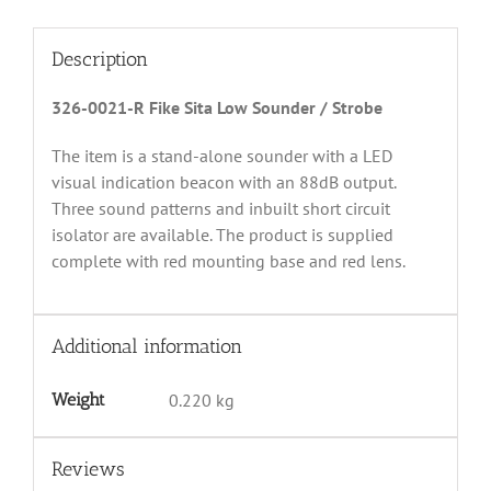
Description
326-0021-R Fike Sita Low Sounder / Strobe
The item is a stand-alone sounder with a LED
visual indication beacon with an 88dB output.
Three sound patterns and inbuilt short circuit
isolator are available. The product is supplied
complete with red mounting base and red lens.
Additional information
Weight
0.220 kg
Reviews