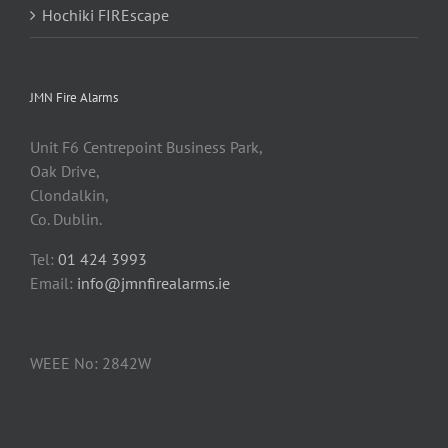
Hochiki FIREscape
JMN Fire Alarms
Unit F6 Centrepoint Business Park,
Oak Drive,
Clondalkin,
Co. Dublin.
Tel:
01 424 3993
Email:
info@jmnfirealarms.ie
WEEE No: 2842W