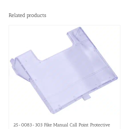
Related products
25-0083-303 Fike Manual Call Point Protective