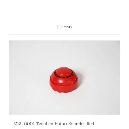
Details
302-0001 Twinflex Hatari Sounder Red