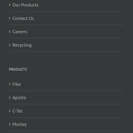
Our Products
Contact Us
Careers
Recycling
PRODUCTS
Fike
Apollo
C-Tec
Morley