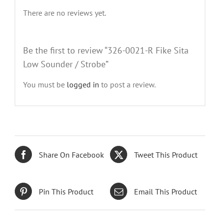
There are no reviews yet.
Be the first to review “326-0021-R Fike Sita
Low Sounder / Strobe”
You must be
logged in
to post a review.
Share On Facebook
Tweet This Product
Pin This Product
Email This Product