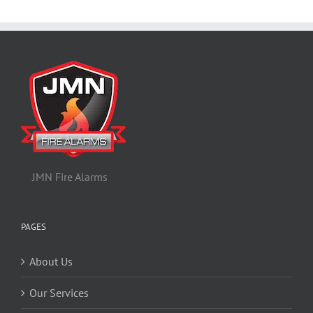
JMN Fire Alarms
PAGES
About Us
Our Services