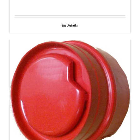
Details