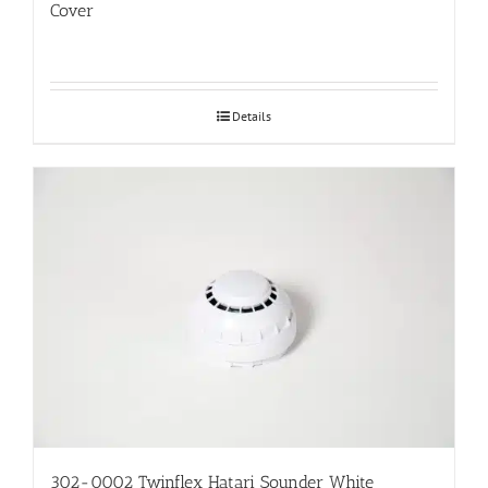
Cover
Details
302-0002 Twinflex Hatari Sounder White