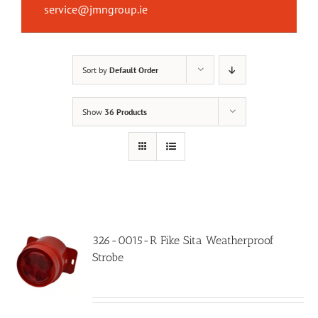
service@jmngroup.ie
Sort by
Default Order
Show
36 Products
326-0015-R Fike Sita Weatherproof
Strobe