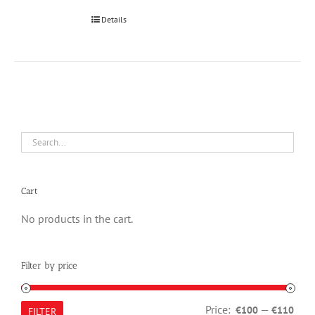
Details
Cart
No products in the cart.
Filter by price
Min
Max
Price:
—
€100
€110
FILTER