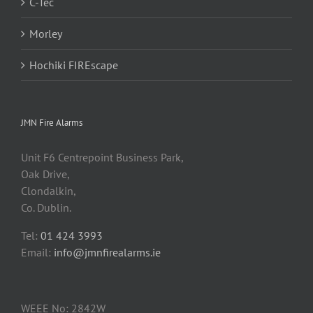
C-Tec
Morley
Hochiki FIREscape
JMN Fire Alarms
Unit F6 Centrepoint Business Park,
Oak Drive,
Clondalkin,
Co. Dublin.
Tel:
01 424 3993
Email:
info@jmnfirealarms.ie
WEEE No: 2842W