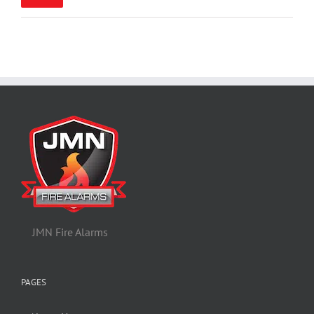
pric
pric
JMN Fire Alarms
PAGES