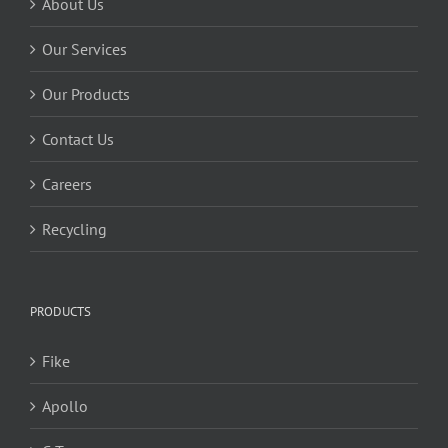
About Us
Our Services
Our Products
Contact Us
Careers
Recycling
PRODUCTS
Fike
Apollo