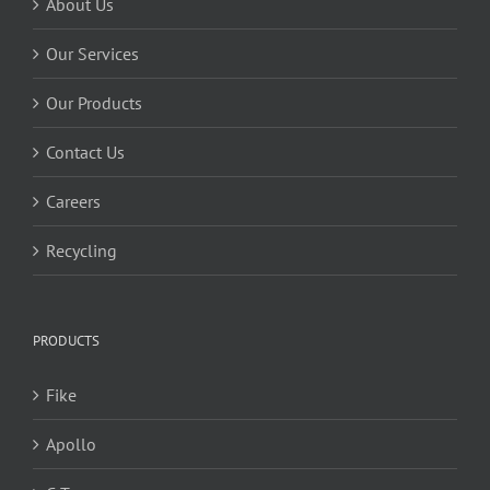
About Us
Our Services
Our Products
Contact Us
Careers
Recycling
PRODUCTS
Fike
Apollo