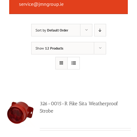
service@jmngroup.ie
Sort by
Default Order
Show
12 Products
326-0015-R Fike Sita Weatherproof
Strobe