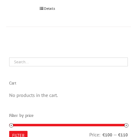
Details
Cart
No products in the cart.
Filter by price
Min
Max
Price:
—
€100
€110
FILTER